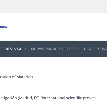
S
RESEARCH
INNOVATIONS AND SERVICES
NEWS
CONT
ation of Materials
stigación (Madrid, ES) /International scientific project