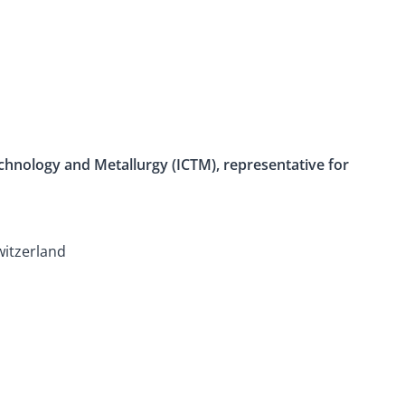
Technology and Metallurgy (ICTM), representative for
witzerland