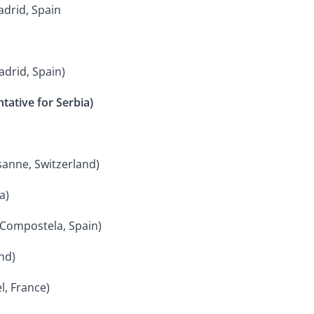
adrid, Spain
adrid, Spain)
tative for Serbia)
usanne, Switzerland)
a)
 Compostela, Spain)
nd)
l, France)