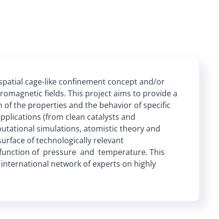
patial cage-like confinement concept and/or
tromagnetic fields. This project aims to provide a
 of the properties and the behavior of specific
plications (from clean catalysts and
putational simulations, atomistic theory and
rface of technologically relevant
 function of pressure and temperature. This
 international network of experts on highly