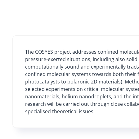
The COSYES project addresses confined molecula
pressure-exerted situations, including also solid 
computationally sound and experimentally tractab
confined molecular systems towards both their f
photocatalysts to polaronic 2D materials). Metho
selected experiments on critical molecular syst
nanomaterials, helium nanodroplets, and the in
research will be carried out through close colla
specialised theoretical issues.