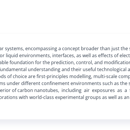
r systems, encompassing a concept broader than just the s
or liquid environments, interfaces, as well as effects of elec
le foundation for the prediction, control, and modification
undamental understanding and their useful technological ap
ds of choice are first-principles modelling, multi-scale com
ems under different confinement environments such as the su
terior of carbon nanotubes, including air exposures as a
borations with world-class experimental groups as well as an