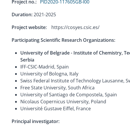
Project no.:
PID2020-117605GB-I00
Duration:
2021-2025
Project website:
https://cosyes.csic.es/
Participating Scientific Research Organizations:
University of Belgrade - Institute of Chemistry, 
Serbia
IFF-CSIC-Madrid, Spain
University of Bologna, Italy
Swiss Federal Institute of Technology Lausanne, S
Free State University, South Africa
University of Santiago de Compostela, Spain
Nicolaus Copernicus University, Poland
Université Gustave Eiffel, France
Principal investigator: