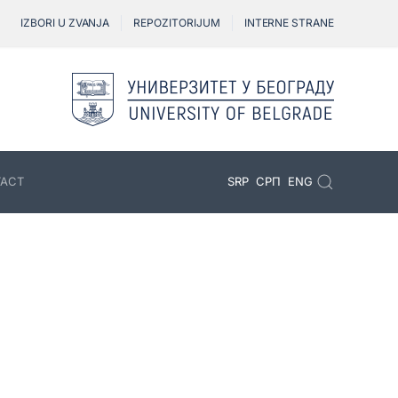
IZBORI U ZVANJA
REPOZITORIJUM
INTERNE STRANE
ACT
SRP
СРП
ENG