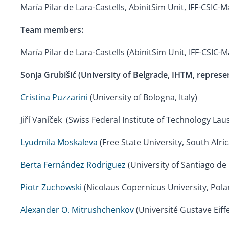
María Pilar de Lara-Castells, AbinitSim Unit, IFF-CSIC-M
Team members:
María Pilar de Lara-Castells (AbinitSim Unit, IFF-CSIC-M
Sonja Grubišić (University of Belgrade, IHTM,
represen
Cristina Puzzarini
(University of Bologna, Italy)
Jiří Vaníček (Swiss Federal Institute of Technology La
Lyudmila Moskaleva
(Free State University, South Afric
Berta Fernández Rodriguez
(University of Santiago de
Piotr Zuchowski
(Nicolaus Copernicus University, Pola
Alexander O. Mitrushchenkov
(Université Gustave Eiffe