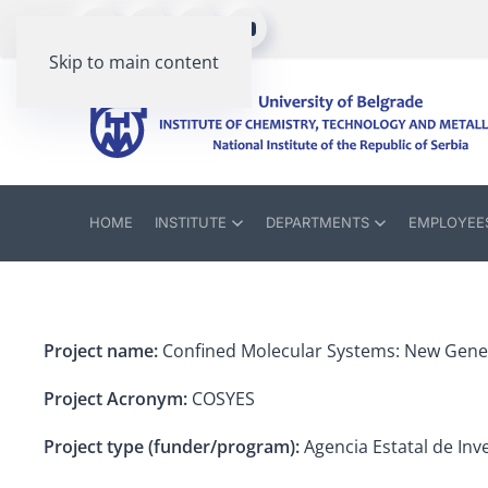
Skip to main content
HOME
INSTITUTE
DEPARTMENTS
EMPLOYEE
Project name:
Confined Molecular Systems: New Gener
Project Acronym:
COSYES
Project type (funder/program):
Agencia Estatal de Inve