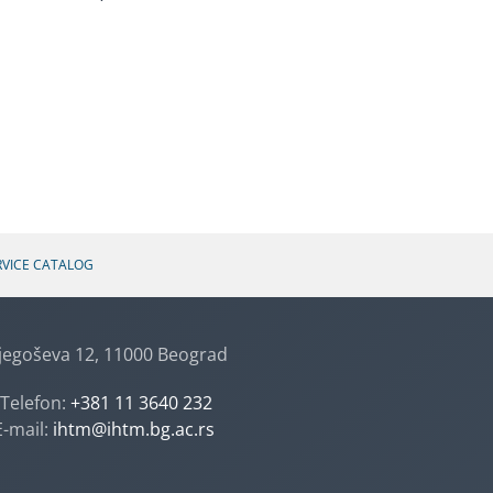
RVICE CATALOG
jegoševa 12, 11000 Beograd
Telefon:
+381 11 3640 232
E-mail:
ihtm@ihtm.bg.ac.rs