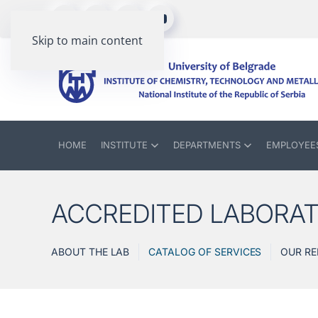
Skip to main content
HOME
INSTITUTE
DEPARTMENTS
EMPLOYEE
ACCREDITED LABORA
ABOUT THE LAB
CATALOG OF SERVICES
OUR RE