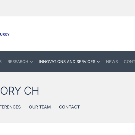
S
RESEARCH
INNOVATIONS AND SERVICES
NEWS
CONT
TORY CH
FERENCES
OUR TEAM
CONTACT