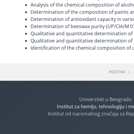
Analysis of the chemical composition of alcoh
Determination of the composition of paints a
Determination of antioxidant capacity in vari
Determination of beeswax purity (UP/CIA/M 0
Qualitative and quantitative determination of
Qualitative and quantitative determination of 
Identification of the chemical composition of 
POČETNA
Univerzitet u Beogradu
Institut za hemiju, tehnologiju i m
Institut od nacionalnog značaja za Rep