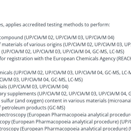
ies, applies accredited testing methods to perform:
n compound (UP/CIA/M 02, UP/CIA/M 03, UP/CIA/M 04)
 materials of various origins (UP/CIA/M 02, UP/CIA/M 03, UP
ls (UP/CIA/M 02, UP/CIA/M 03, UP/CIA/M 04, GC-MS, LC-MS)
s for registration with the European Chemicals Agency (REA
emicals (UP/CIA/M 02, UP/CIA/M 03, UP/CIA/M 04, GC-MS, LC-
CIA/M 03, UP/CIA/M 04, GC-MS, LC-MS)
ials (UP/CIA/M 03, UP/CIA/M 04)
ietary supplements (UP/CIA/M 02, UP/CIA/M 03, UP/CIA/M 04, 
sulfur (and oxygen) content in various materials (microanal
f petroleum products (GC-MS)
spectroscopy (European Pharmacopoeia analytical procedur
oscopy (European Pharmacopoeia analytical procedure) (UP/
ectroscopy (European Pharmacopoeia analytical procedure) 