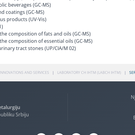
olic beverages (GC-MS)
nd coatings (GC-MS)
ous products (UV-Vis)
1)
 the composition of fats and oils (GC-MS)
the composition of essential oils (GC-MS)
urinary tract stones (UP/CIA/M 02)
INNOVATIONS AND SERVICES
LABORATORY CH IHTM (LABCH IHTM)
SE
N
etalurgiju
ubliku Srbiju