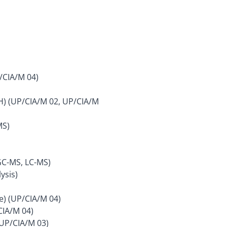
/CIA/M 04)
CH) (UP/CIA/M 02, UP/CIA/M
MS)
GC-MS, LC-MS)
ysis)
e) (UP/CIA/M 04)
CIA/M 04)
(UP/CIA/M 03)