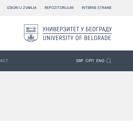
IZBORI U ZVANJA
REPOZITORIJUM
INTERNE STRANE
ACT
SRP
СРП
ENG