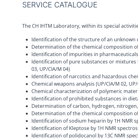
SERVICE CATALOGUE
The CH IHTM Laboratory, within its special activit
Identification of the structure of an unknow
Determination of the chemical composition of
Identification of impurities in pharmaceutica
Identification of pure substances or mixture
03, UP/CIA/M 04)
Identification of narcotics and hazardous ch
Chemical weapons analysis (UP/CIA/M 02, UP/
Chemical characterization of polymeric mater
Identification of prohibited substances in d
Determination of carbon, hydrogen, nitrogen, 
Determination of the chemical composition o
Identification of sodium heparin by 1H NMR 
Identification of Kleptose by 1H NMR spectr
Identification of polidocanol by 13C NMR sp