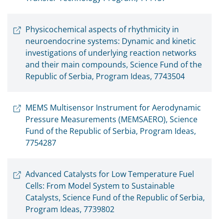
Physicochemical aspects of rhythmicity in
neuroendocrine systems: Dynamic and kinetic
investigations of underlying reaction networks
and their main compounds, Science Fund of the
Republic of Serbia, Program Ideas, 7743504
MEMS Multisensor Instrument for Aerodynamic
Pressure Measurements (MEMSAERO), Science
Fund of the Republic of Serbia, Program Ideas,
7754287
Advanced Catalysts for Low Temperature Fuel
Cells: From Model System to Sustainable
Catalysts, Science Fund of the Republic of Serbia,
Program Ideas, 7739802