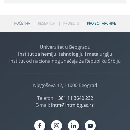
POČETNA
RESEARCH
PROJECTS
PROJECT ARCHIVE
Univerzitet u Beogradu
Institut za hemiju, tehnologiju i metalurgiju
Institut od nacionalnog značaja za Republiku Srbiju
Njegoševa 12, 11000 Beograd
Telefon:
+381 11 3640 232
E-mail:
ihtm@ihtm.bg.ac.rs