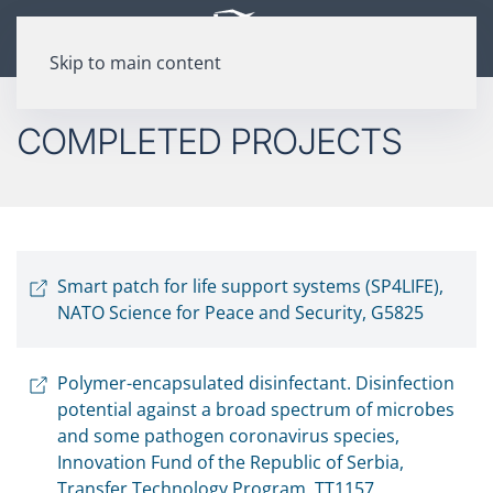
Skip to main content
COMPLETED PROJECTS
Smart patch for life support systems (SP4LIFE),
NATO Science for Peace and Security, G5825
Polymer-encapsulated disinfectant. Disinfection
potential against a broad spectrum of microbes
and some pathogen coronavirus species,
Innovation Fund of the Republic of Serbia,
Transfer Technology Program, TT1157