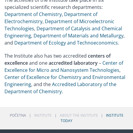
The activities of the Institute take place in six
specialized scientific research departments:
Department of Chemistry
,
Department of
Electrochemistry
,
Department of Microelectronic
Technologies
,
Department of Catalysis and Chemical
Engineering
,
Department of Materials and Metallurgy
,
and
Department of Ecology and Technoeconomics
.
The Institute also has two accredited
centers of
excellence
and one
accredited laboratory
–
Center of
Excellence for Micro and Nanosystem Technologies
,
Center of Excellence for Chemistry and Environmental
Engineering
, and the
Accredited Laboratory of the
Department of Chemistry
.
POČETNA
INSTITUTE
ABOUT THE INSTITUTE
INSTITUTE
TODAY