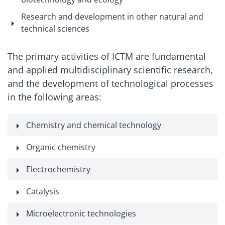
Research and development in other natural and
technical sciences
The primary activities of ICTM are fundamental
and applied multidisciplinary scientific research,
and the development of technological processes
in the following areas:
Chemistry and chemical technology
Organic chemistry
Electrochemistry
Catalysis
Microelectronic technologies