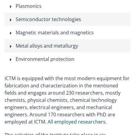
Plasmonics
Semiconductor technologies
Magnetic materials and magnetics
Metal alloys and metallurgy
Environmental protection
ICTM is equipped with the most modern equipment for
fabrication and characterization in the mentioned
fields and engages around 230 researchers, mostly
chemists, physical chemists, chemical technology
engineers, electrical engineers, and mechanical
engineers. Around 170 researchers with PhD are
employed at ICTM.
All employed researchers
.