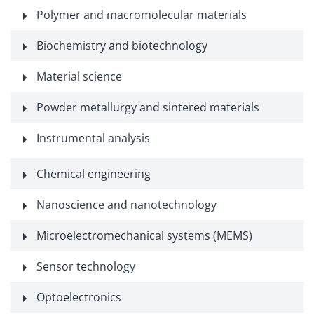
Polymer and macromolecular materials
Biochemistry and biotechnology
Material science
Powder metallurgy and sintered materials
Instrumental analysis
Chemical engineering
Nanoscience and nanotechnology
Microelectromechanical systems (MEMS)
Sensor technology
Optoelectronics