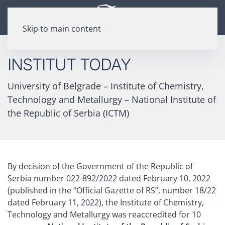
Skip to main content
INSTITUT TODAY
University of Belgrade – Institute of Chemistry,
Technology and Metallurgy – National Institute of
the Republic of Serbia (ICTM)
By decision of the Government of the Republic of
Serbia number 022-892/2022 dated February 10, 2022
(published in the “Official Gazette of RS”, number 18/22
dated February 11, 2022), the Institute of Chemistry,
Technology and Metallurgy was reaccredited for 10