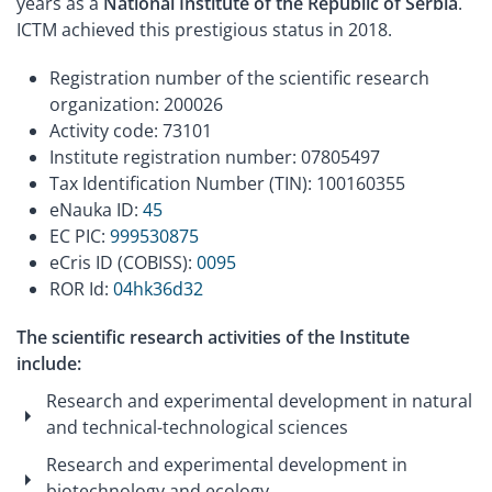
years as a
National Institute of the Republic of Serbia
.
ICTM achieved this prestigious status in 2018.
Registration number of the scientific research
organization: 200026
Activity code: 73101
Institute registration number: 07805497
Tax Identification Number (TIN): 100160355
eNauka ID:
45
EC PIC:
999530875
eCris ID (COBISS):
0095
ROR Id:
04hk36d32
The scientific research activities of the Institute
include:
Research and experimental development in natural
and technical-technological sciences
Research and experimental development in
biotechnology and ecology