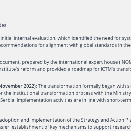
des:
 initial internal evaluation, which identified the need for sy
commendations for alignment with global standards in the f
document, prepared by the international expert house (INOM
 Institute's reform and provided a roadmap for ICTM's trans
 November 2022):
The transformation formally began with 
the institutional transformation process with the Ministry
Serbia. Implementation activities are in line with short-te
 adoption and implementation of the Strategy and Action Pl
fer, establishment of key mechanisms to support researc