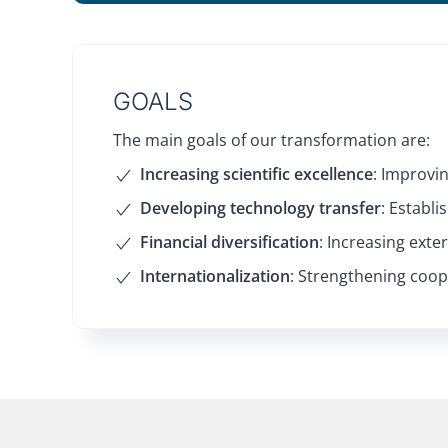
GOALS
The main goals of our transformation are:
Increasing scientific excellence
: Improvin
Developing technology transfer
: Establ
Financial diversification
: Increasing exte
Internationalization
: Strengthening coope