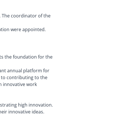
. The coordinator of the
ation were appointed.
ts the foundation for the
ant annual platform for
to contributing to the
an innovative work
trating high innovation.
eir innovative ideas.