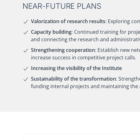
NEAR-FUTURE PLANS
Valorization of research results
: Exploring co
Capacity building
: Continued training for proje
and connecting the research and administrati
Strengthening cooperation
: Establish new ne
increase success in competitive project calls.
Increasing the visibility of the Institute
Sustainability of the transformation
: Strength
funding internal projects and maintaining the