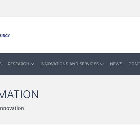
S
RESEARCH
INNOVATIONS AND SERVICES
NEWS
CONT
MATION
 innovation