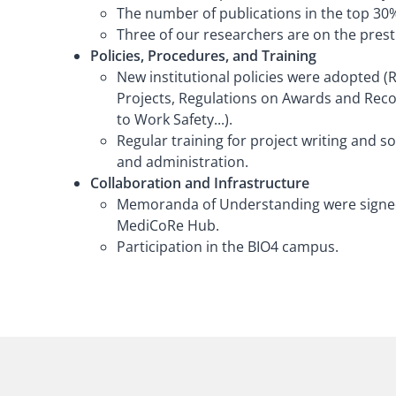
The number of publications in the top 30%
Three of our researchers are on the prestig
Policies, Procedures, and Training
New institutional policies were adopted (
Projects, Regulations on Awards and Reco
to Work Safety...).
Regular training for project writing and s
and administration.
Collaboration and Infrastructure
Memoranda of Understanding were signed w
MediCoRe Hub.
Participation in the BIO4 campus.