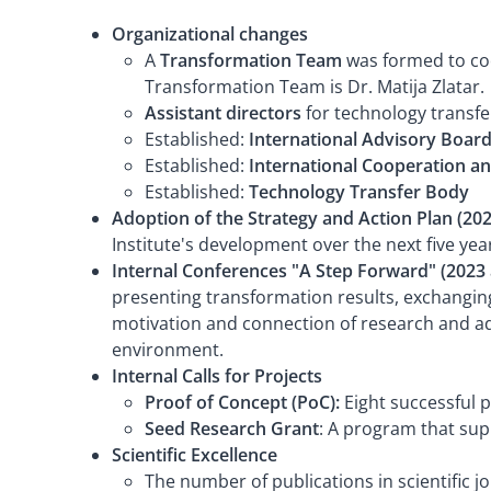
Organizational changes
A
Transformation Team
was formed to coor
Transformation Team is Dr. Matija Zlatar.
Assistant directors
for technology transfe
Established:
International Advisory Board
Established:
International Cooperation an
Established:
Technology Transfer Body
Adoption of the Strategy and Action Plan (202
Institute's development over the next five yea
Internal Conferences "A Step Forward" (2023
presenting transformation results, exchanging
motivation and connection of research and admi
environment.
Internal Calls for Projects
Proof of Concept (PoC):
Eight successful 
Seed Research Grant
: A program that sup
Scientific Excellence
The number of publications in scientific j