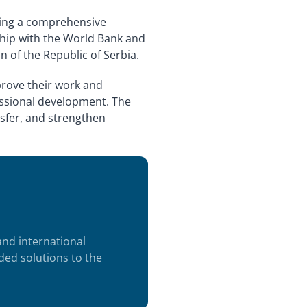
going a comprehensive
rship with the World Bank and
 of the Republic of Serbia.
mprove their work and
fessional development. The
sfer, and strengthen
 and international
ded solutions to the