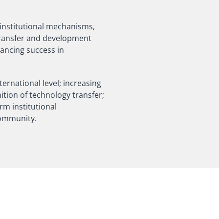
 institutional mechanisms,
 transfer and development
hancing success in
ternational level; increasing
ition of technology transfer;
erm institutional
community.