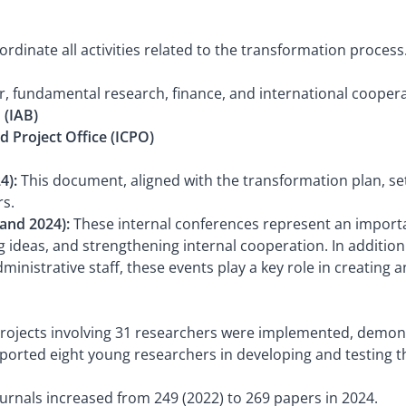
dinate all activities related to the transformation process
r, fundamental research, finance, and international cooper
 (IAB)
d Project Office (ICPO)
4):
This document, aligned with the transformation plan, se
rs.
 and 2024):
These internal conferences represent an import
 ideas, and strengthening internal cooperation. In addition 
nistrative staff, these events play a key role in creating 
projects involving 31 researchers were implemented, demons
ported eight young researchers in developing and testing th
ournals increased from 249 (2022) to 269 papers in 2024.