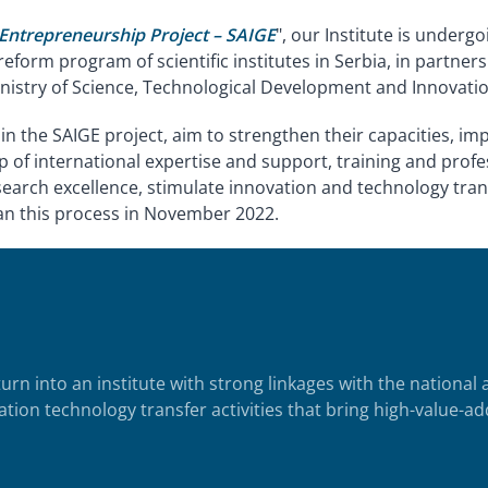
 Entrepreneurship Project – SAIGE
", our Institute is under
reform program of scientific institutes in Serbia, in partne
istry of Science, Technological Development and Innovation
thin the SAIGE project, aim to strengthen their capacities, i
p of international expertise and support, training and pro
earch excellence, stimulate innovation and technology tran
an this process in November 2022.
turn into an institute with strong linkages with the national
tion technology transfer activities that bring high-value-ad