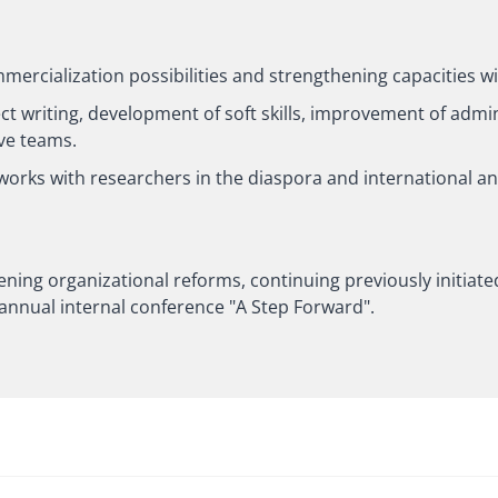
mmercialization possibilities and strengthening capacities w
ct writing, development of soft skills, improvement of admini
ve teams.
tworks with researchers in the diaspora and international a
ening organizational reforms, continuing previously initiated 
 annual internal conference "A Step Forward".