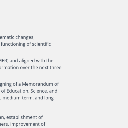
stematic changes,
unctioning of scientific
ER) and aligned with the
formation over the next three
signing of a Memorandum of
 of Education, Science, and
rm, medium-term, and long-
an, establishment of
hers, improvement of