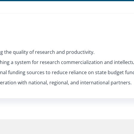
g the quality of research and productivity.
ishing a system for research commercialization and intellect
rnal funding sources to reduce reliance on state budget fun
ration with national, regional, and international partners.