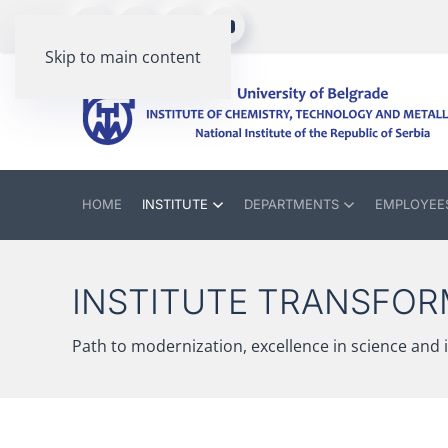
Skip to main content
HOME
INSTITUTE
DEPARTMENTS
EMPLOYEE
INSTITUTE TRANSFOR
Path to modernization, excellence in science and