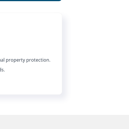
ual property protection.
ds.