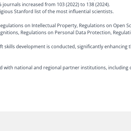
 journals increased from 103 (2022) to 138 (2024).
ious Stanford list of the most influential scientists.
Regulations on Intellectual Property, Regulations on Open S
gnitions, Regulations on Personal Data Protection, Regulat
oft skills development is conducted, significantly enhancing 
ith national and regional partner institutions, including 