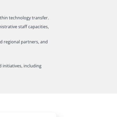
ithin technology transfer.
strative staff capacities,
nd regional partners, and
initiatives, including