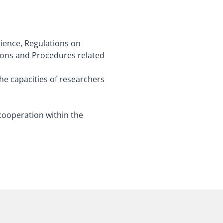
cience, Regulations on
ions and Procedures related
the capacities of researchers
cooperation within the