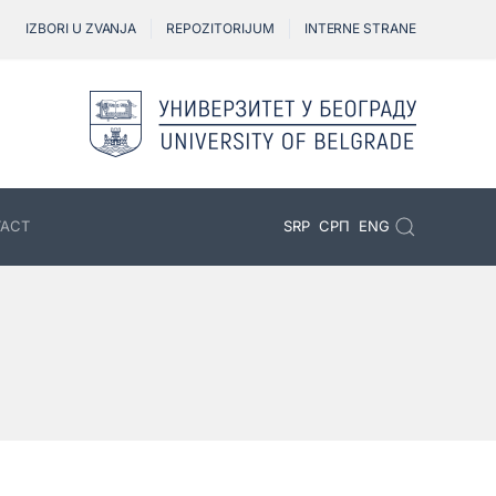
IZBORI U ZVANJA
REPOZITORIJUM
INTERNE STRANE
ACT
SRP
СРП
ENG