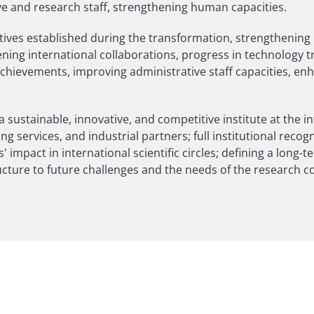
e and research staff, strengthening human capacities.
iatives established during the transformation, strengthening
hening international collaborations, progress in technology
achievements, improving administrative staff capacities, en
 sustainable, innovative, and competitive institute at the in
 services, and industrial partners; full institutional recogn
 impact in international scientific circles; defining a long-t
ructure to future challenges and the needs of the research 