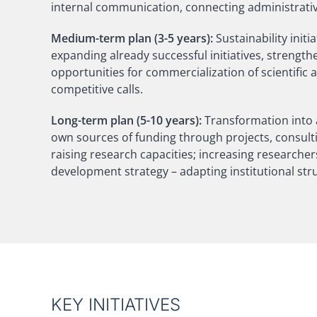
internal communication, connecting administrativ
Medium-term plan (3-5 years):
Sustainability init
expanding already successful initiatives, strengt
opportunities for commercialization of scientific 
competitive calls.
Long-term plan (5-10 years):
Transformation into a
own sources of funding through projects, consulting
raising research capacities; increasing researchers'
development strategy – adapting institutional st
KEY INITIATIVES