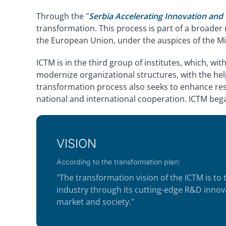
Through the "
Serbia Accelerating Innovation and
transformation. This process is part of a broader 
the European Union, under the auspices of the Min
ICTM is in the third group of institutes, which, wi
modernize organizational structures, with the hel
transformation process also seeks to enhance res
national and international cooperation. ICTM beg
VISION
According to the transformation plan:
"The transformation vision of the ICTM is to 
industry through its cutting-edge R&D innova
market and society."