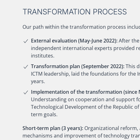
TRANSFORMATION PROCESS
Our path within the transformation process inclu
External evaluation (May-June 2022):
After the
independent international experts provided re
institutes.
Transformation plan (September 2022):
This 
ICTM leadership, laid the foundations for the
years.
Implementation of the transformation (since
Understanding on cooperation and support for 
Technological Development of the Republic of 
term goals.
Short-term plan (3 years):
Organizational reform,
mechanisms and improvement of technology trans